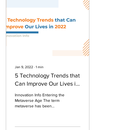
Jan 9, 2022
∙
1
min
5 Technology Trends that
Can Improve Our Lives in
2022
Innovation Info Entering the
Metaverse Age The term
metaverse has been
popular since last October
2021, when Facebook
changed its name to...