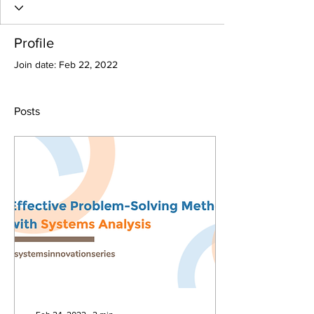
Profile
Join date: Feb 22, 2022
Posts