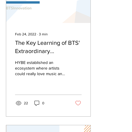
Feb 24, 2022
∙
3
min
The Key Learning of BTS'
Extraordinary
Achievements
HYBE established an
ecosystem where artists
could really love music and
and express issues around
them through music.
22
0