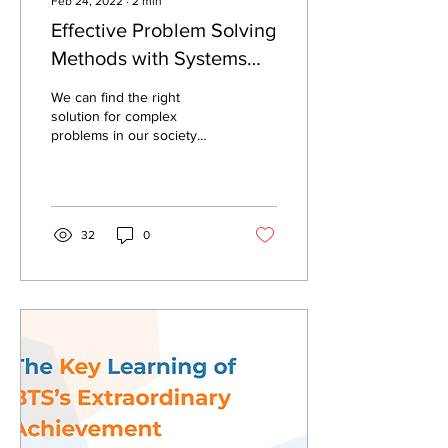
Feb 24, 2022
∙
2
min
Effective Problem Solving
Methods with Systems
Analysis
We can find the right
solution for complex
problems in our society
and business through
systems thinking approach.
32
0