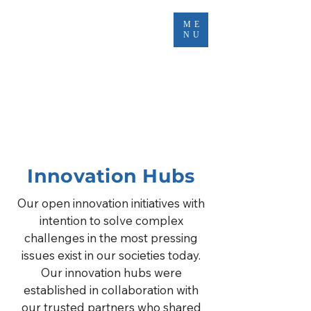
ME
NU
Innovation Hubs
Our open innovation initiatives with
intention to solve complex
challenges in the most pressing
issues exist in our societies today.
Our innovation hubs were
established in collaboration with
our trusted partners who shared