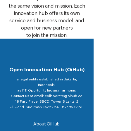
the same vision and mission. Each
innovation hub offers its own
service and business model, and
open for new partners
to join the mission.
Open Innovation Hub (OiHub)
a legal entity established in Jakarta,
Indonesia
as PT. Oportunity Inovasi Harmonis
Contact us at email: collaborate@oihub.co
18 Parc Place, SBCD. Tower B Lantai 2
Jl. Jend. Sudirman Kav 52-54. Jakarta 12190
About OiHub