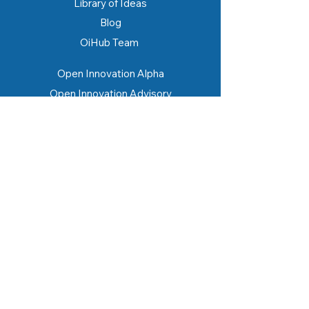
Library of Ideas
Blog
OiHub Team
Open Innovation Alpha
Open Innovation Advisory
Open Innovation Academy
Makedonia STEAM Innovation Hub
SME Hub
Eduverse
Lestari Hub
Storyverse.id