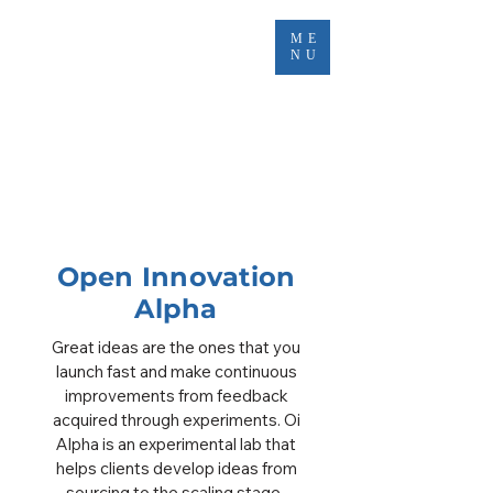
ME
NU
Open Innovation
Alpha
Great ideas are the ones that you
launch fast and make continuous
improvements from feedback
acquired through experiments. Oi
Alpha is an experimental lab that
helps clients develop ideas from
sourcing to the scaling stage. ​