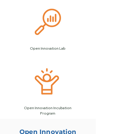
Open Innovation Lab
Open Innovation Incubation
Program
Open Innovation