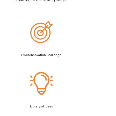
Open Innovation Challenge
Library of Ideas