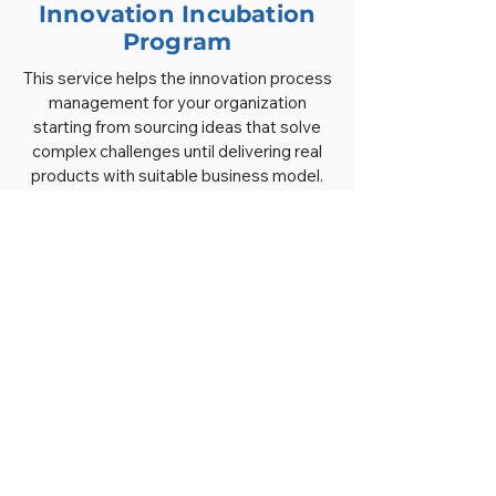
Innovation Incubation
Program
This service helps the innovation process
management for your organization
starting from sourcing ideas that solve
complex challenges until delivering real
products with suitable business model.
Our Approaches for
Open Innovation Lab
Understand the problems related to the
market needs
Reframe the problems into challenges to
source creative innovation ideas
Sourcing innovative ideas to the industry
ecosystem
Strengthening the capacity of innovators
to build ideas for launch
Facilitate engagement of stakeholders to