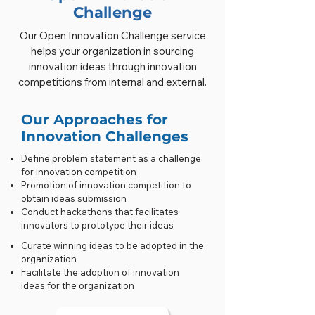
Challenge
Our Open Innovation Challenge service
helps your organization in sourcing
innovation ideas through innovation
competitions from internal and external.
Our Approaches for
Innovation Challenges
Define problem statement as a challenge
for innovation competition
Promotion of innovation competition to
obtain ideas submission
Conduct hackathons that facilitates
innovators to prototype their ideas
Curate winning ideas to be adopted in the
organization
Facilitate the adoption of innovation
ideas for the organization