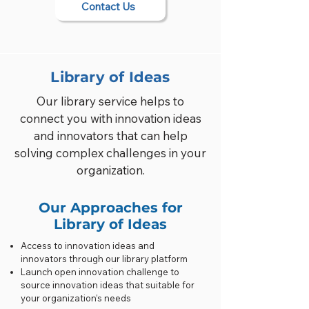
Contact Us
Library of Ideas
Our library service helps to
connect you with innovation ideas
and innovators that can help
solving complex challenges in your
organization.
Our Approaches for
Library of Ideas
Access to innovation ideas and
innovators through our library platform
Launch open innovation challenge to
source innovation ideas that suitable for
your organization’s needs