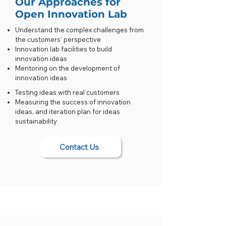
Our Approaches for
Open Innovation Lab
Understand the complex challenges from
the customers’ perspective
Innovation lab facilities to build
innovation ideas
Mentoring on the development of
innovation ideas
Testing ideas with real customers
Measuring the success of innovation
ideas, and iteration plan for ideas
sustainability
Contact Us