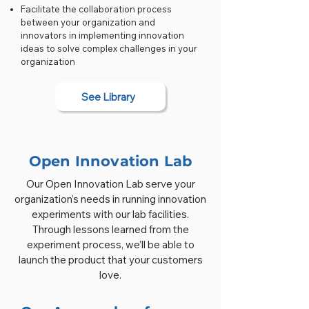
Facilitate the collaboration process
between your organization and
innovators in implementing innovation
ideas to solve complex challenges in your
organization
See Library
Open Innovation Lab
Our Open Innovation Lab serve your
organization’s needs in running innovation
experiments with our lab facilities.
Through lessons learned from the
experiment process, we’ll be able to
launch the product that your customers
love.