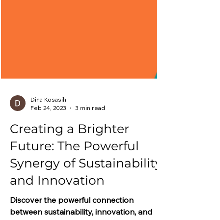
Dina Kosasih
Feb 24, 2023
3 min read
Creating a Brighter
Future: The Powerful
Synergy of Sustainability