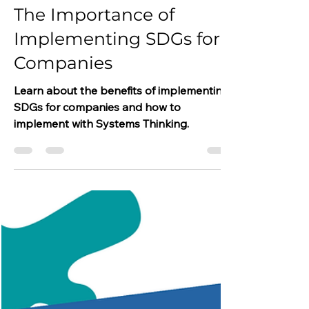
Dina Kosasih
Jan 23, 2023
3 min read
The Importance of
Implementing SDGs for
Companies
Learn about the benefits of implementing
SDGs for companies and how to
implement with Systems Thinking.