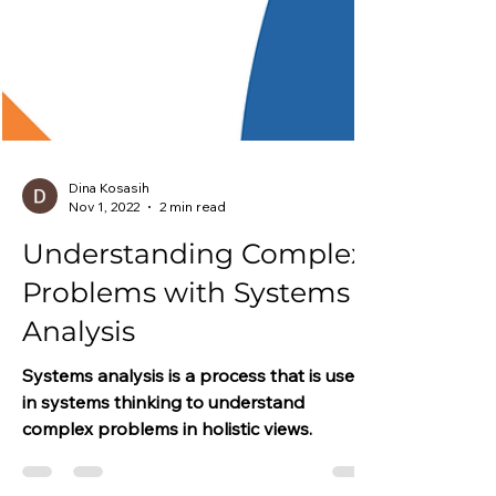
Dina Kosasih
Nov 1, 2022
2 min read
Understanding Complex