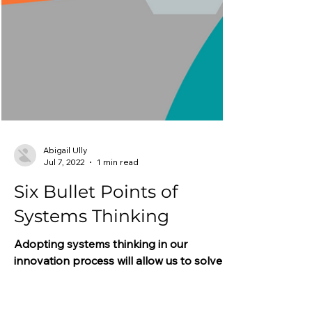
Abigail Ully