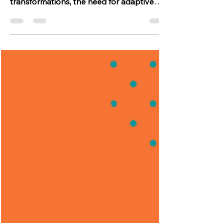
by unforeseen challenges and rapid
transformations, the need for adaptive
strategies has...