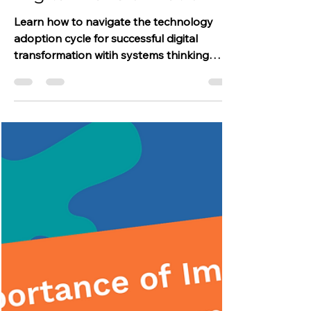
Technology Adoption
Cycle for Successful
Digital Transformation
Learn how to navigate the technology
adoption cycle for successful digital
transformation witih systems thinking
approach.