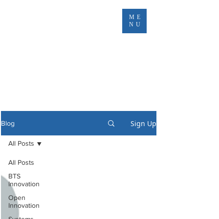
ME
NU
Sign Up
Blog
All Posts
All Posts
BTS
Innovation
Open
Innovation