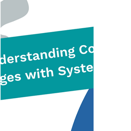
thinking and how they can be applied to
foster an innovation mindset in 2023.