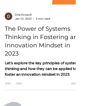
Dina Kosasih
Jan 10, 2023
3 min read
The Power of Systems
Thinking in Fostering an
Innovation Mindset in
2023
Let's explore the key principles of systems