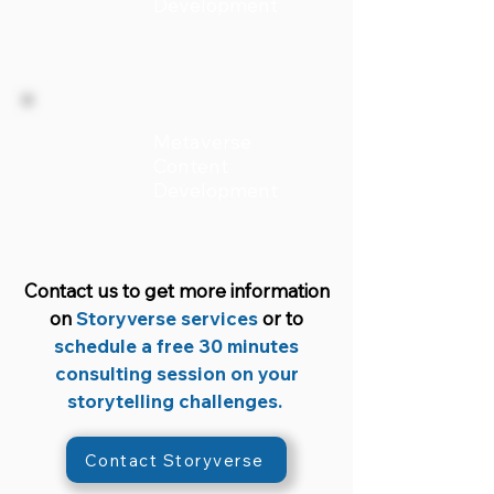
Development
Metaverse
Content
Development
Contact us to get more information
on
Storyverse services
or to
schedule a free 30 minutes
consulting session on your
storytelling challenges.
Contact Storyverse