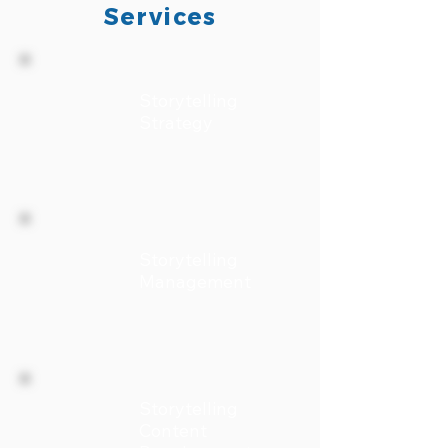
Services
Storytelling
Strategy
Storytelling
Management
Storytelling
Content