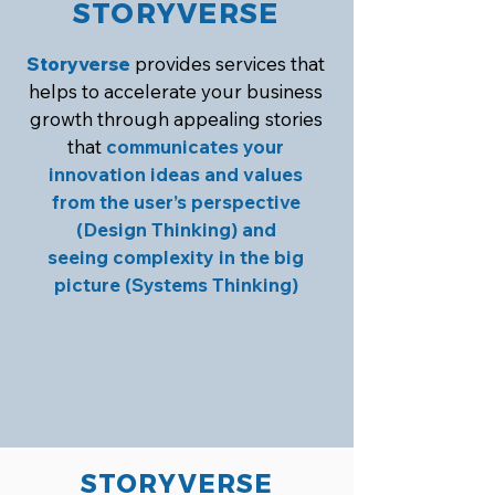
STORYVERSE
Storyverse
provides services that
helps to accelerate your business
growth through appealing stories
that
communicates your
innovation ideas and values
from the user’s perspective
(Design Thinking) and
seeing complexity in the big
picture (Systems Thinking)
STORYVERSE