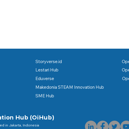
Storyverse.id
Ope
Lestari Hub
Ope
Eduverse
Ope
Makedonia STEAM Innovation Hub
SME Hub
ation Hub (OiHub)
hed in Jakarta, Indonesia