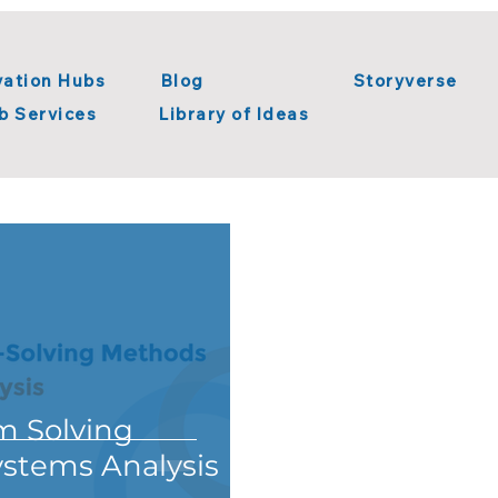
vation Hubs
Blog
Storyverse
b Services
Library of Ideas
n Innovation
Systems Thinking
Library of Ideas
tion
Metaverse
Digital Transformation
m Solving
stems Analysis