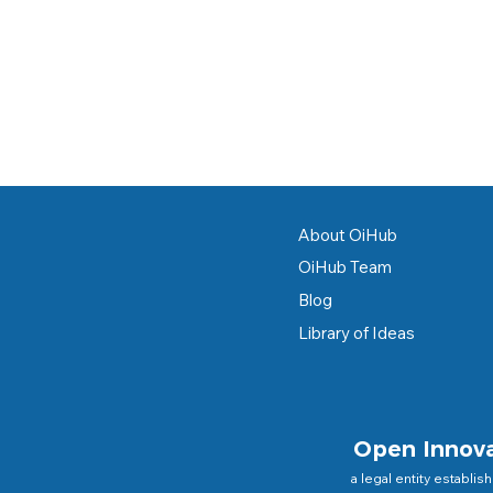
About OiHub
OiHub Team
Blog
Library of Ideas
Open Innov
a legal entity establis