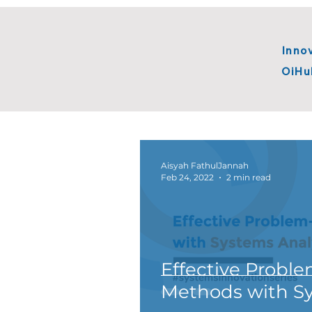
Inno
OiHu
All Posts
BTS Innovation
Ope
Systems Innovation
Innova
Aisyah FathulJannah
Feb 24, 2022
2 min read
Effective Proble
Methods with Sy