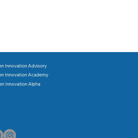
n Innovation Advisory
n Innovation Academy
n Innovation Alpha